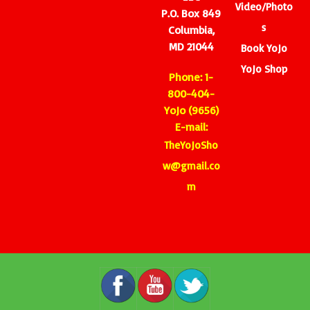
Video/Photo
P.O. Box 849
s
Columbia,
MD 21044
Book YoJo
YoJo Shop
Phone: 1-
800-404-
YoJo (9656)
E-mail:
TheYoJoSho
w@gmail.co
m