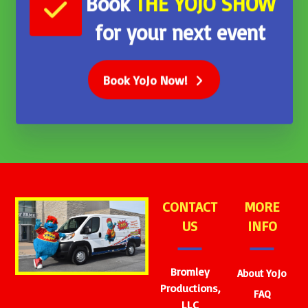
Book
THE
YOJO SHOW
for your next event
Book YoJo Now!
CONTACT
MORE
US
INFO
Bromley
About YoJo
Productions,
FAQ
LLC