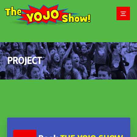
PROJECT
June 2, 2018
June 2, 2018
June 2, 2018