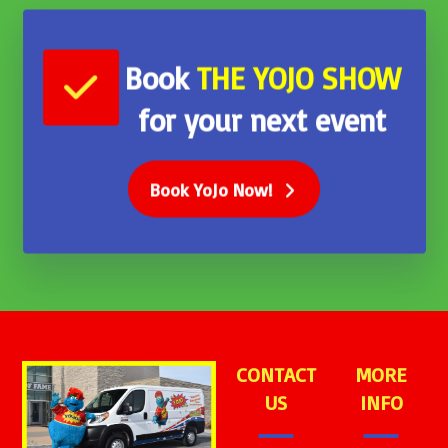
Book
THE
YOJO SHOW
for your next event
Book YoJo Now!
CONTACT
MORE
US
INFO