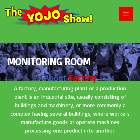
MONITORING ROOM
About
Factory
A factory, manufacturing plant or a production
plant is an industrial site, usually consisting of
buildings and machinery, or more commonly a
complex having several buildings, where workers
manufacture goods or operate machines
processing one product into another.