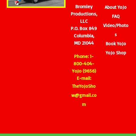
Bromley
About YoJo
Productions,
FAQ
LLC
Video/Photo
P.O. Box 849
s
Columbia,
MD 21044
Book YoJo
YoJo Shop
Phone: 1-
800-404-
YoJo (9656)
E-mail:
TheYoJoSho
w@gmail.co
m