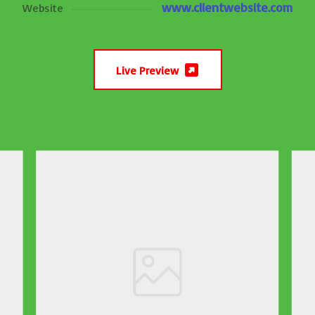
www.clientwebsite.com
Website
Live Preview