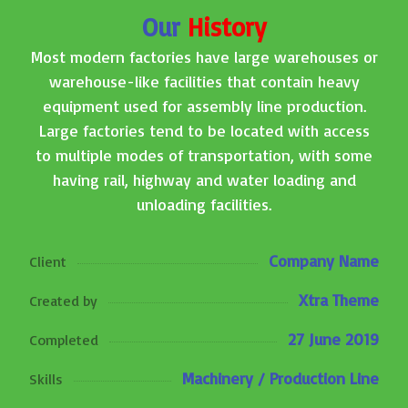
Our
History
Most modern factories have large warehouses or
warehouse-like facilities that contain heavy
equipment used for assembly line production.
Large factories tend to be located with access
to multiple modes of transportation, with some
having rail, highway and water loading and
unloading facilities.
Company Name
Client
Xtra Theme
Created by
27 June 2019
Completed
Machinery / Production Line
Skills