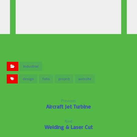
Industrial
design
folio
project
website
Previous
Aircraft Jet Turbine
Next
Welding & Laser Cut