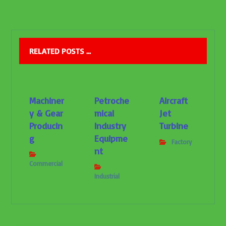
RELATED POSTS ...
Machiner
Petroche
Aircraft
y & Gear
mical
Jet
Producin
Industry
Turbine
g
Equipme
Factory
nt
Commercial
Industrial