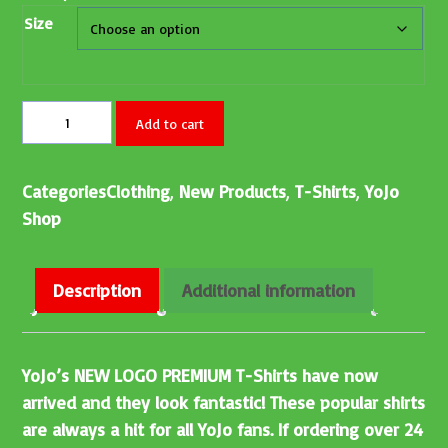
Size
Add to cart
Categories
Clothing
,
New Products
,
T-Shirts
,
YoJo
Shop
Description
Additional information
YoJo’s NEW LOGO PREMIUM T-Shirts have now
arrived and they look fantastic! These popular shirts
are always a hit for all YoJo fans. If ordering over 24