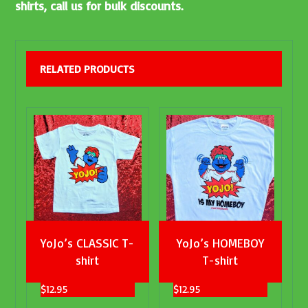
shirts, call us for bulk discounts.
RELATED PRODUCTS
YoJo’s CLASSIC T-
YoJo’s HOMEBOY
shirt
T-shirt
$
12.95
$
12.95