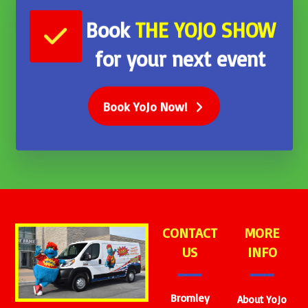
Book
THE
YOJO SHOW
for your next event
Book YoJo Now!
CONTACT
MORE
US
INFO
Bromley
About YoJo