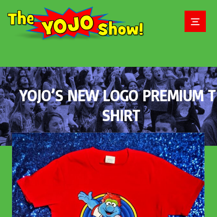
YOJO’S NEW LOGO PREMIUM T
SHIRT