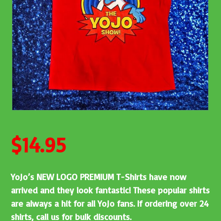
$
14.95
YoJo’s NEW LOGO PREMIUM T-Shirts have now
arrived and they look fantastic! These popular shirts
are always a hit for all YoJo fans. If ordering over 24
shirts, call us for bulk discounts.