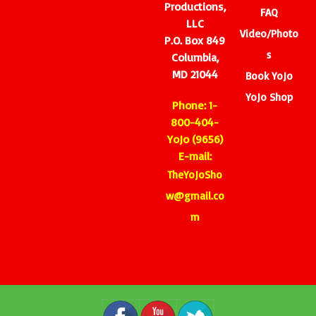
Productions,
FAQ
LLC
Video/Photo
P.O. Box 849
s
Columbia,
MD 21044
Book YoJo
YoJo Shop
Phone: 1-
800-404-
YoJo (9656)
E-mail:
TheYoJoSho
w@gmail.co
m