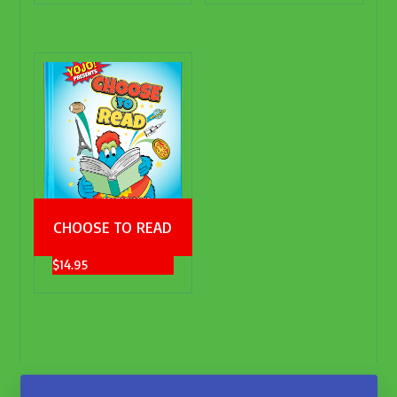
CHOOSE TO READ
$
14.95