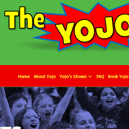
Home
About YoJo
YoJo’s Shows
FAQ
Book YoJo