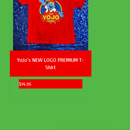
YoJo’s NEW LOGO PREMIUM T-
Shirt
$
14.95