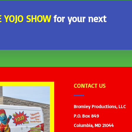
E
YOJO SHOW
for your next
CONTACT US
Bromley Productions, LLC
P.O. Box 849
Columbia, MD 21044