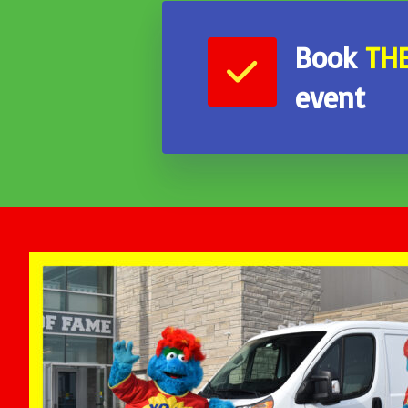
Book
TH
event