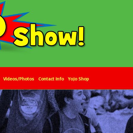
Videos/Photos
Contact Info
YoJo Shop