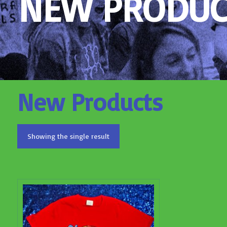
NEW PRODUC
New Products
Showing the single result