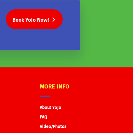
Book YoJo Now!
MORE INFO
About YoJo
FAQ
Video/Photos