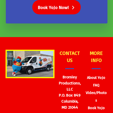
Book YoJo Now!
CONTACT
MORE
US
INFO
Bromley
About YoJo
Productions,
FAQ
LLC
Video/Photo
P.O. Box 849
s
Columbia,
MD 21044
Book YoJo