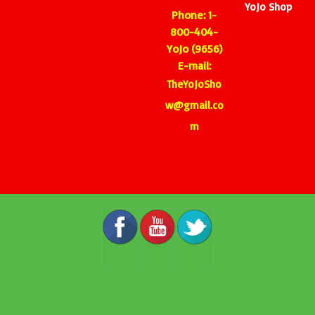
YoJo Shop
Phone: 1-
800-404-
YoJo (9656)
E-mail:
TheYoJoSho
w@gmail.co
m