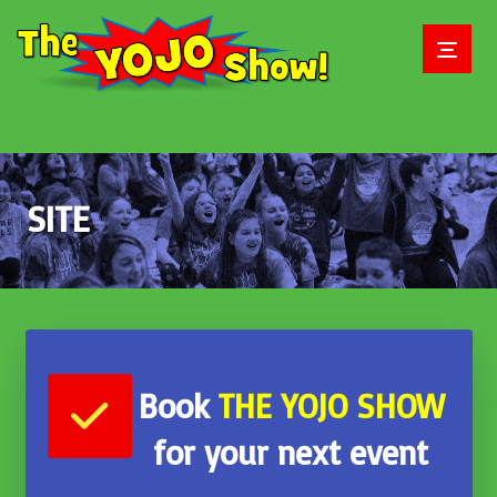
SITE
June 2, 2018
Book
THE
YOJO SHOW
for your next event